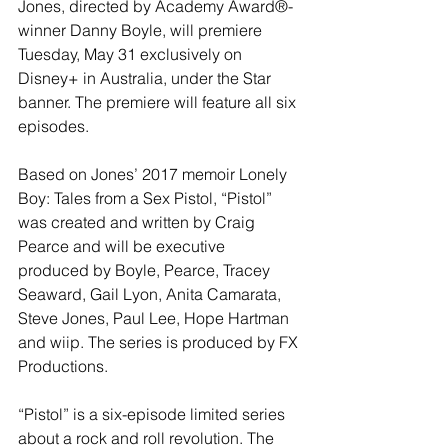
Jones, directed by Academy Award®-
winner Danny Boyle, will premiere 
Tuesday, May 31 exclusively on 
Disney+ in Australia, under the Star 
banner. The premiere will feature all six 
episodes. 
Based on Jones’ 2017 memoir Lonely 
Boy: Tales from a Sex Pistol, “Pistol” 
was created and written by Craig 
Pearce and will be executive 
produced by Boyle, Pearce, Tracey 
Seaward, Gail Lyon, Anita Camarata, 
Steve Jones, Paul Lee, Hope Hartman 
and wiip. The series is produced by FX 
Productions.
“Pistol” is a six-episode limited series 
about a rock and roll revolution. The 