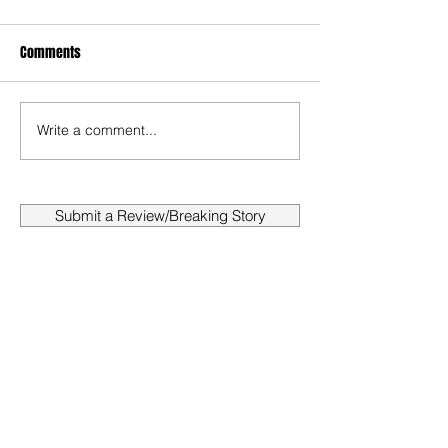
Comments
Write a comment...
Submit a Review/Breaking Story