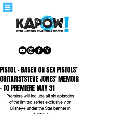
PISTOL - BASED ON SEX PISTOLS’
GUITARISTSTEVE JONES' MEMOIR
- TO PREMIERE MAY 31
Premiere will Include all six episodes 
of the limited series exclusively on 
Disney+ under the Star banner in 