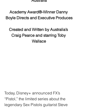
Australia
Academy Award®-Winner Danny 
Boyle Directs and Executive Produces
Created and Written by Australia’s 
Craig Pearce and starring Toby 
Wallace
Today, Disney+ announced FX’s 
“Pistol,” the limited series about the 
legendary Sex Pistols guitarist Steve 