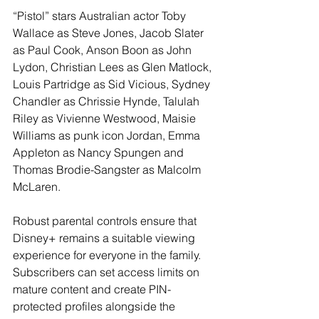
“Pistol” stars Australian actor Toby 
Wallace as Steve Jones, Jacob Slater 
as Paul Cook, Anson Boon as John 
Lydon, Christian Lees as Glen Matlock, 
Louis Partridge as Sid Vicious, Sydney 
Chandler as Chrissie Hynde, Talulah 
Riley as Vivienne Westwood, Maisie 
Williams as punk icon Jordan, Emma 
Appleton as Nancy Spungen and 
Thomas Brodie-Sangster as Malcolm 
McLaren.
Robust parental controls ensure that 
Disney+ remains a suitable viewing 
experience for everyone in the family. 
Subscribers can set access limits on 
mature content and create PIN-
protected profiles alongside the 