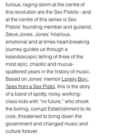
furious, raging storm at the centre of 
this revolution are the Sex Pistols - and 
at the centre of this series is Sex 
Pistols’ founding member and guitarist, 
Steve Jones. Jones’ hilarious, 
emotional and at times heart-breaking 
journey guides us through a 
kaleidoscopic telling of three of the 
most epic, chaotic and mucus-
spattered years in the history of music. 
Based on Jones’ memoir 
Lonely Boy: 
Tales from a Sex Pistol
, this is the story 
of a band of spotty, noisy, working-
class kids with “no future,” who shook 
the boring, corrupt Establishment to its 
core, threatened to bring down the 
government and changed music and 
culture forever.