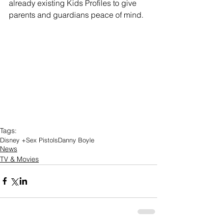
already existing Kids Profiles to give 
parents and guardians peace of mind.
Tags:
Disney +
Sex Pistols
Danny Boyle
News
TV & Movies