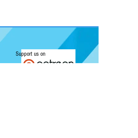
Support us on
Submit a Review/Breaking Story
Kapow! News is Australia's No.1 source for
Comics, Movies, Conventions and Pop
Culture. Featuring articles on the latest
films and showcasing interviews with
independent artists.