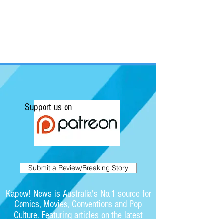
Support us on
Submit a Review/Breaking Story
Kapow! News is Australia's No.1 source for
Comics, Movies, Conventions and Pop
Culture. Featuring articles on the latest