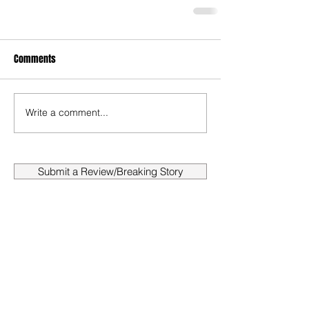
Comments
Write a comment...
Submit a Review/Breaking Story