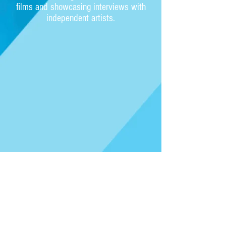
films and showcasing interviews with
independent artists.