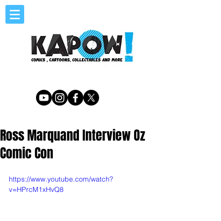
Ross Marquand Interview Oz
Comic Con
https://www.youtube.com/watch?
v=HPrcM1xHvQ8