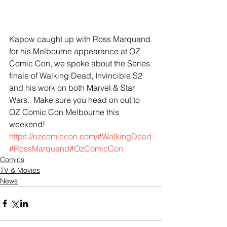
Kapow caught up with Ross Marquand 
for his Melbourne appearance at OZ 
Comic Con, we spoke about the Series 
finale of Walking Dead, Invincible S2 
and his work on both Marvel & Star 
Wars.  Make sure you head on out to 
OZ Comic Con Melbourne this 
weekend! 
https://ozcomiccon.com/
#WalkingDead
#RossMarquand
#OzComicCon
Comics
TV & Movies
News