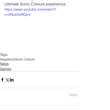
Ultimate Sonic Colours experience.
https://www.youtube.com/watch?
v=5RuwXeRQjvs
Tags:
Sega
Sonic
Sonic Colours
News
Games