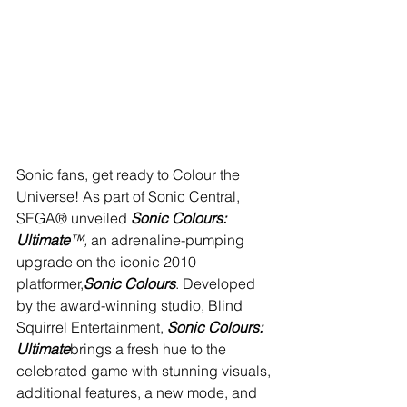
Sonic fans, get ready to Colour the 
Universe! As part of Sonic Central, 
SEGA® unveiled 
Sonic Colours: 
Ultimate
™, 
an adrenaline-pumping 
upgrade on the iconic 2010 
platformer,
Sonic Colours
. Developed 
by the award-winning studio, Blind 
Squirrel Entertainment, 
Sonic Colours: 
Ultimate
brings a fresh hue to the 
celebrated game with stunning visuals, 
additional features, a new mode, and 