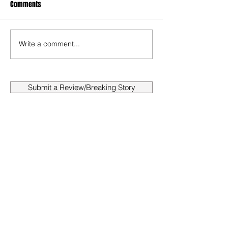
Comments
Write a comment...
Submit a Review/Breaking Story