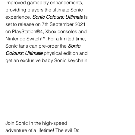
improved gameplay enhancements, 
providing players the ultimate Sonic 
experience. 
Sonic Colours: Ultimate
 is 
set to release on 7th September 2021 
on PlayStation®4, Xbox consoles and 
Nintendo Switch™. For a limited time, 
Sonic fans can pre-order the 
Sonic 
Colours: Ultimate
 physical edition and 
get an exclusive baby Sonic keychain.
Join Sonic in the high-speed 
adventure of a lifetime! The evil Dr. 