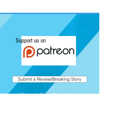
Support us on
Submit a Review/Breaking Story
Kapow! News is Australia's No.1 source for
Comics, Movies, Conventions and Pop
Culture. Featuring articles on the latest
films and showcasing interviews with
independent artists.