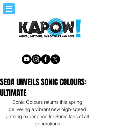
SEGA UNVEILS SONIC COLOURS:
ULTIMATE
Sonic Colours returns this spring 
delivering a vibrant new high-speed 
gaming experience for Sonic fans of all 
generations 