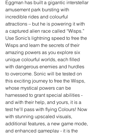
Eggman has built a gigantic interstellar 
amusement park bursting with 
incredible rides and colourful 
attractions – but he is powering it with 
a captured alien race called “Wisps.” 
Use Sonic’s lightning speed to free the 
Wisps and learn the secrets of their 
amazing powers as you explore six 
unique colourful worlds, each filled 
with dangerous enemies and hurdles 
to overcome. Sonic will be tested on 
this exciting journey to free the Wisps, 
whose mystical powers can be 
harnessed to grant special abilities - 
and with their help, and yours, it is a 
test he'll pass with flying Colours! Now 
with stunning upscaled visuals, 
additional features, a new game mode, 
and enhanced gameplay - it is the 