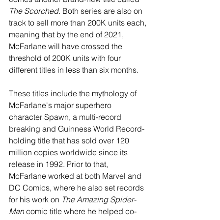
The Scorched
. Both series are also on 
track to sell more than 200K units each, 
meaning that by the end of 2021, 
McFarlane will have crossed the 
threshold of 200K units with four 
different titles in less than six months.
These titles include the mythology of 
McFarlane's major superhero 
character Spawn, a multi-record 
breaking and Guinness World Record-
holding title that has sold over 120 
million copies worldwide since its 
release in 1992. Prior to that, 
McFarlane worked at both Marvel and 
DC Comics, where he also set records 
for his work on 
The Amazing Spider-
Man
 comic title where he helped co-