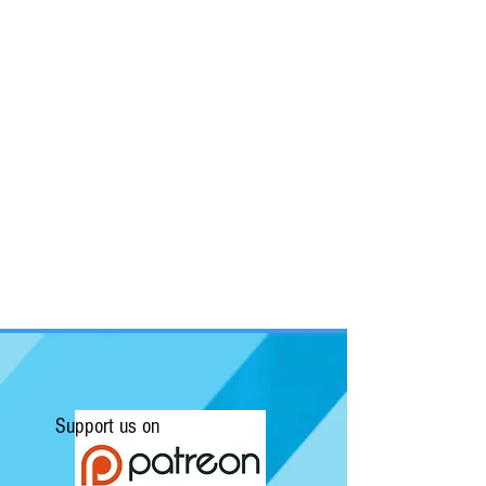
Support us on