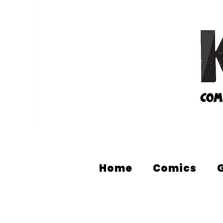
Home
Comics