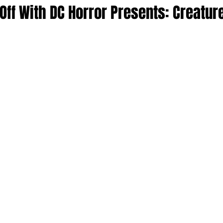
ff With DC Horror Presents: Creatur