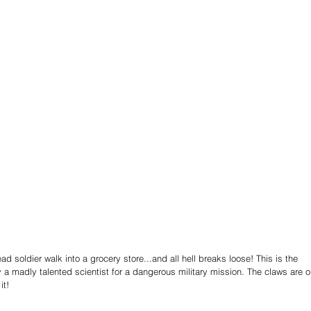
 soldier walk into a grocery store...and all hell breaks loose! This is the 
a madly talented scientist for a dangerous military mission. The claws are o
it!