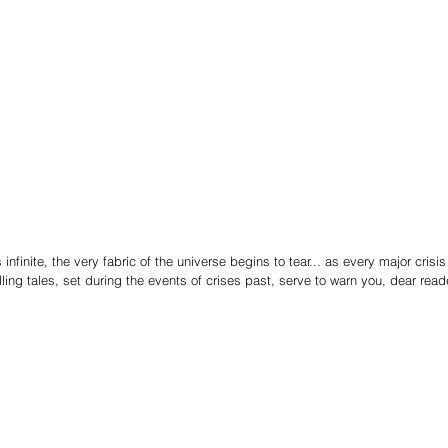
nfinite, the very fabric of the universe begins to tear... as every major crisis 
ling tales, set during the events of crises past, serve to warn you, dear reade