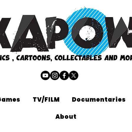
Games
TV/FILM
Documentaries
About