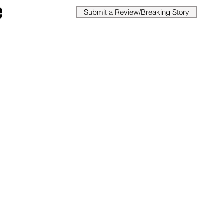
e
Submit a Review/Breaking Story