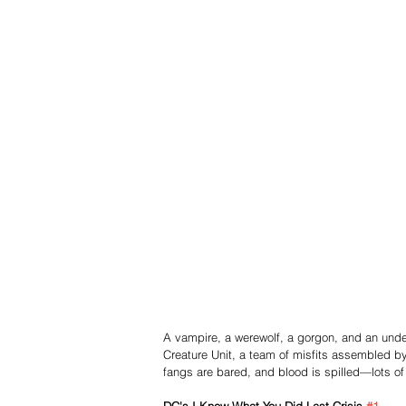
A vampire, a werewolf, a gorgon, and an undead
Creature Unit, a team of misfits assembled by 
fangs are bared, and blood is spilled—lots of 
DC's I Know What You Did Last Crisis 
#1