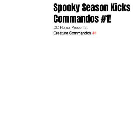
Spooky Season Kicks O
Commandos #1!
DC Horror Presents:
Creature Commandos 
#1