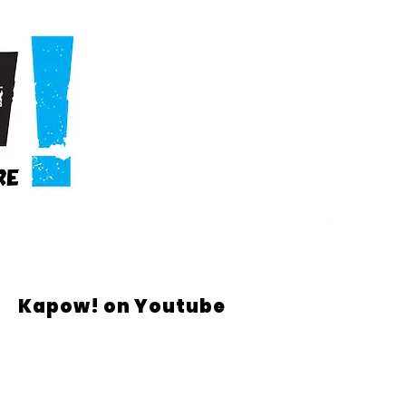
Kapow! on Youtube