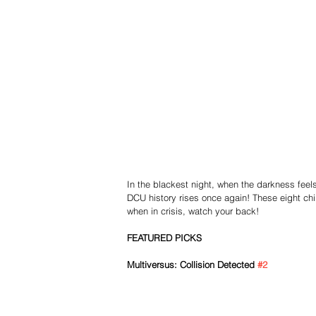
In the blackest night, when the darkness feels i
DCU history rises once again! These eight chil
when in crisis, watch your back!
FEATURED PICKS
Multiversus: Collision Detected 
#2