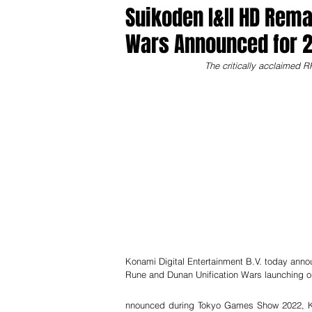
Suikoden I&II HD Rema
Wars Announced for 2
The critically acclaimed R
Konami Digital Entertainment B.V. today anno
Rune and Dunan Unification Wars launching 
nnounced during Tokyo Games Show 2022, Kon