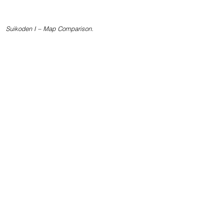
Suikoden I – Map Comparison.