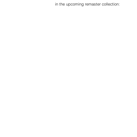
in the upcoming remaster collection: