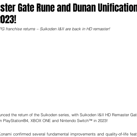
ster Gate Rune and Dunan Unificatio
023!
PG franchise returns – Suikoden I&II are back in HD remaster!
unced the return of the Suikoden series, with Suikoden I&II HD Remaster Gat
on PlayStation®4, XBOX ONE and Nintendo Switch™ in 2023!
ami confirmed several fundamental improvements and quality-of-life featu