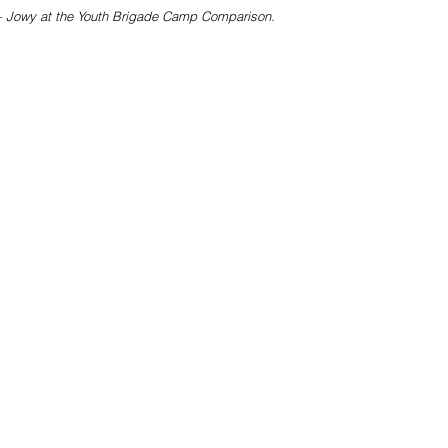
– Jowy at the Youth Brigade Camp Comparison. 