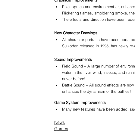
Pixel sprites and environment art enhanc
Flickering flames, smoldering smoke, the
The effects and direction have been rede
New Character Drawings
All character portraits have been updated
Suikoden released in 1995, has newly re-
Sound Improvements
Field Sound – A large number of environme
water in the river, wind, insects, and ru
never before!
Battle Sound – All sound effects are now i
enhances the dynamism of the battles!
Game System Improvements
Many new features have been added, such 
News
Games