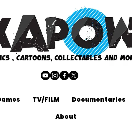
Games
TV/FILM
Documentaries
About