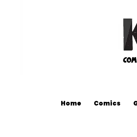
Home
Comics