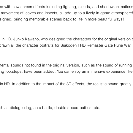
ed with new screen effects including lighting, clouds, and shadow animations
 movement of leaves and insects, all add up to a lively in-game atmosphere!
signed, bringing memorable scenes back to life in more beautiful ways!
 in HD. Junko Kawano, who designed the characters for the original version o
drawn all the character portraits for Suikoden I HD Remaster Gate Rune War.
ntal sounds not found in the original version, such as the sound of running 
nning footsteps, have been added. You can enjoy an immersive experience like
n HD. In addition to the impact of the 3D effects, the realistic sound greatly 
as dialogue log, auto-battle, double-speed battles, etc.