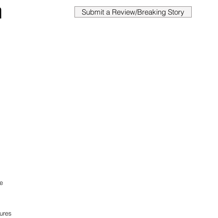
n
Submit a Review/Breaking Story
e 
res 