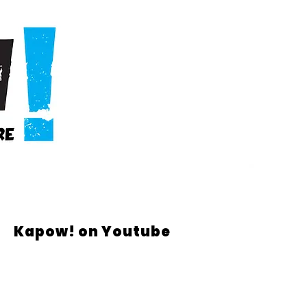
Kapow! on Youtube