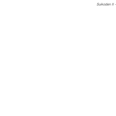
Suikoden II 