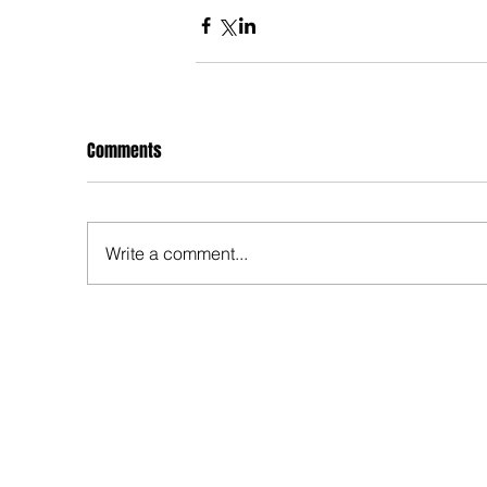
Comments
Write a comment...