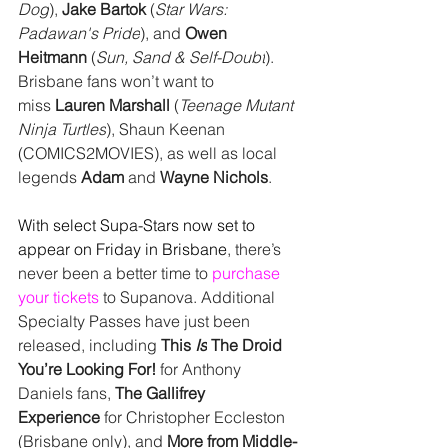
Dog
), 
Jake Bartok 
(
Star Wars: 
Padawan's Pride
), and
 Owen 
Heitmann 
(
Sun, Sand & Self-Doubt
). 
Brisbane fans won’t want to 
miss 
Lauren Marshall 
(
Teenage Mutant 
Ninja Turtles
), Shaun Keenan 
(COMICS2MOVIES), as well as local 
legends 
Adam
 and 
Wayne Nichols
.
With select Supa-Stars now set to 
appear on 
Friday in Brisbane
, there’s 
never been a better time to 
purchase 
your tickets
 to Supanova. Additional 
Specialty Passes have just been 
released, including 
This 
Is
 The Droid 
You’re Looking For!
 for Anthony 
Daniels fans, 
The Gallifrey 
Experience
 for Christopher Eccleston 
(Brisbane only), and 
More from Middle-