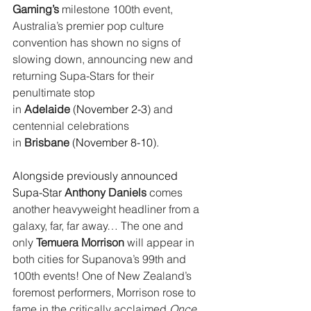
Gaming’s
 milestone 100th event, 
Australia’s premier pop culture 
convention has shown no signs of 
slowing down, announcing new and 
returning Supa-Stars for their 
penultimate stop 
in 
Adelaide
 (
November 2-3
) and 
centennial celebrations 
in 
Brisbane
 (
November 8-10
).
Alongside previously announced 
Supa-Star 
Anthony Daniels
 comes 
another heavyweight headliner from a 
galaxy, far, far away… The one and 
only 
Temuera Morrison
 will appear in 
both cities for Supanova’s 99th and 
100th events! One of New Zealand’s 
foremost performers, Morrison rose to 
fame in the critically acclaimed 
Once 