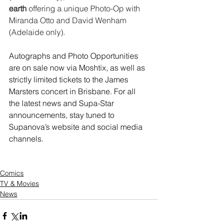
earth
 offering a unique Photo-Op with 
Miranda Otto and David Wenham 
(Adelaide only).
Autographs and Photo Opportunities 
are on sale now via Moshtix, as well as 
strictly limited tickets to the James 
Marsters concert in Brisbane. For all 
the latest news and Supa-Star 
announcements, stay tuned to 
Supanova’s website and social media 
channels.
Comics
TV & Movies
News