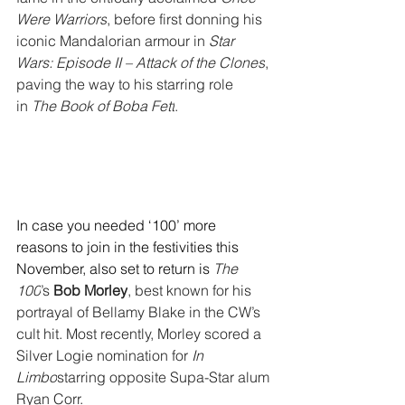
Were Warriors
, before first donning his 
iconic Mandalorian armour in 
Star 
Wars: Episode II – Attack of the Clones
, 
paving the way to his starring role 
in 
The Book of Boba Fett
.
In case you needed ‘100’ more 
reasons to join in the festivities this 
November, also set to return is 
The 
100
’s 
Bob Morley
, best known for his 
portrayal of Bellamy Blake in the CW’s 
cult hit. Most recently, Morley scored a 
Silver Logie nomination for 
In 
Limbo
starring opposite Supa-Star alum 
Ryan Corr.