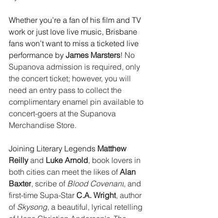
Whether you’re a fan of his film and TV 
work or just love live music, Brisbane 
fans won’t want to miss a ticketed live 
performance by 
James Marsters
! No 
Supanova admission is required, only 
the concert ticket; however, you will 
need an entry pass to collect the 
complimentary enamel pin available to 
concert-goers at the Supanova 
Merchandise Store. 
Joining Literary Legends 
Matthew 
Reilly
 and 
Luke Arnold
, book lovers in 
both cities can meet the likes of 
Alan 
Baxter
, scribe of 
Blood Covenant
, and 
first-time Supa-Star 
C.A. Wright
, author 
of 
Skysong
, a beautiful, lyrical retelling 