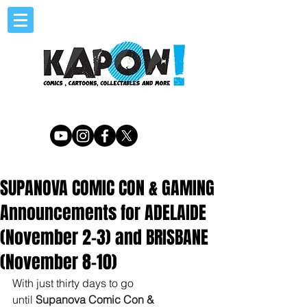
SUPANOVA COMIC CON & GAMING
Announcements for ADELAIDE
(November 2-3) and BRISBANE
(November 8-10)
With just thirty days to go 
until 
Supanova Comic Con & 