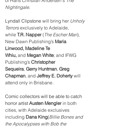
of Hans Christian Andersen's 
The 
Nightingale
.
Lyndall Clipstone
 will bring her 
Unholy 
Terrors
 exclusively to Adelaide, 
while 
T.R. Napper
 (
The Escher Man
), 
New Dawn Publishing’s 
Maria 
Linwood, Madeline Te 
Whiu, 
and 
Megan White
; and IFWG 
Publishing’s 
Christopher 
Sequeira
, 
Gerry Huntman
, 
Greg 
Chapman
, and 
Jeffrey E. Doherty
 will 
attend only in Brisbane.
Comic collectors will be able to catch 
horror artist 
Austen Mengler
 in both 
cities, with Adelaide exclusives 
including 
Dana King
(
Billie Bones and 
the Apocalypses with Bob the 