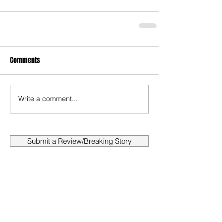
Comments
Write a comment...
Submit a Review/Breaking Story