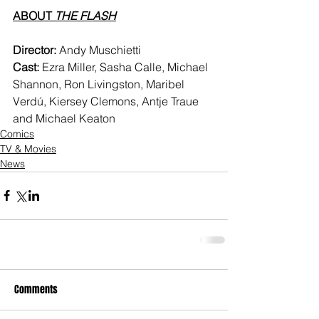
ABOUT
 THE FLASH
Director:
 Andy Muschietti
Cast:
 Ezra Miller, Sasha Calle, Michael 
Shannon, Ron Livingston, Maribel 
Verdú, Kiersey Clemons, Antje Traue 
and Michael Keaton
Comics
TV & Movies
News
Comments