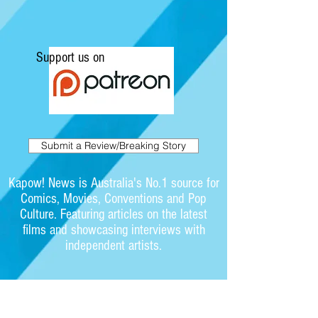
Support us on
Submit a Review/Breaking Story
Kapow! News is Australia's No.1 source for
Comics, Movies, Conventions and Pop
Culture. Featuring articles on the latest
films and showcasing interviews with
independent artists.