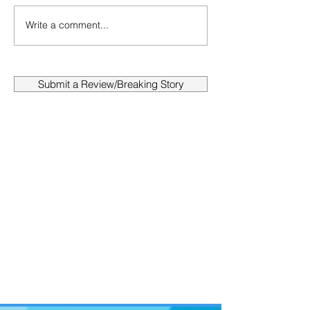
Write a comment...
Submit a Review/Breaking Story