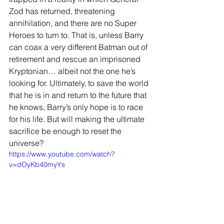
Zod has returned, threatening 
annihilation, and there are no Super 
Heroes to turn to. That is, unless Barry 
can coax a very different Batman out of 
retirement and rescue an imprisoned 
Kryptonian… albeit not the one he’s 
looking for. Ultimately, to save the world 
that he is in and return to the future that 
he knows, Barry’s only hope is to race 
for his life. But will making the ultimate 
sacrifice be enough to reset the 
universe?
https://www.youtube.com/watch?
v=dOyKb40myYs