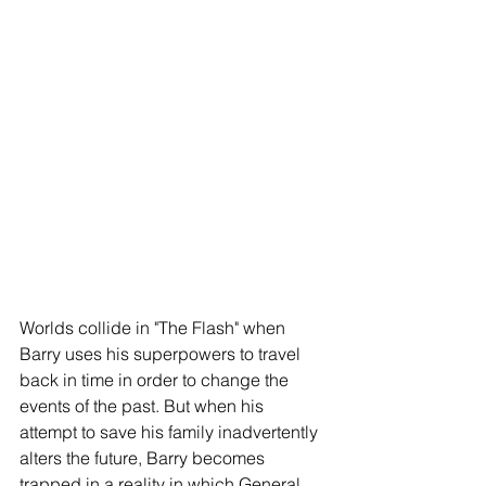
Worlds collide in "The Flash" when 
Barry uses his superpowers to travel 
back in time in order to change the 
events of the past. But when his 
attempt to save his family inadvertently 
alters the future, Barry becomes 
trapped in a reality in which General 