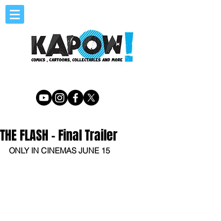
THE FLASH - Final Trailer
ONLY IN CINEMAS JUNE 15