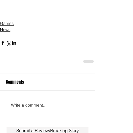
Games
News
Comments
Write a comment...
Submit a Review/Breaking Story