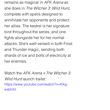
remains as magical in 
AFK Arena
 as 
she does in 
The Witcher 3: Wild Hunt
, 
complete with spells designed to 
annihilate her opponents and protect 
her allies. The kestrel is her signature 
bird throughout the series, and one 
fights alongside her for her normal 
attacks. She’s well-versed in both Frost 
and Thunder magic, sending both 
shards of ice and bolts of electricity at 
her enemies. 
Watch the 
AFK Arena x The Witcher 3: 
Wild Hunt 
launch trailer:
https://www.youtube.com/watch?v=KXg-
exbhXiI