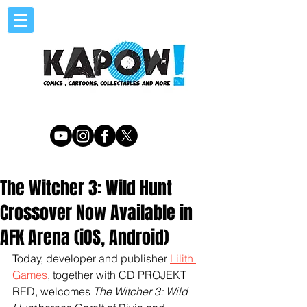
The Witcher 3: Wild Hunt
Crossover Now Available in
AFK Arena (iOS, Android)
Today, developer and publisher 
Lilith 
Games
, together with CD PROJEKT 
RED, welcomes 
The Witcher 3: Wild 