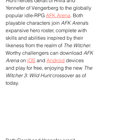
Hunt
 heroes Geralt of Rivia and 
Yennefer of Vengerberg to the globally 
popular idle-RPG 
AFK Arena
. Both 
playable characters join 
AFK Arena
’s 
expansive hero roster, complete with 
skills and abilities inspired by their 
likeness from the realm of 
The Witcher
. 
Worthy challengers can download 
AFK 
Arena
 on 
iOS
 and 
Android
 devices 
and play for free, enjoying the new 
The 
Witcher 3: Wild Hunt
 crossover as of 
today.