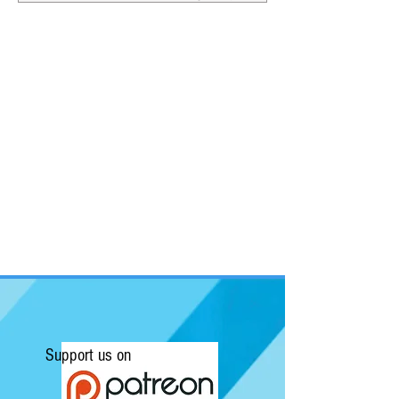
Support us on