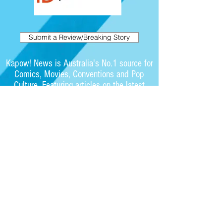
Submit a Review/Breaking Story
Kapow! News is Australia's No.1 source for
Comics, Movies, Conventions and Pop
Culture. Featuring articles on the latest
films and showcasing interviews with
independent artists.