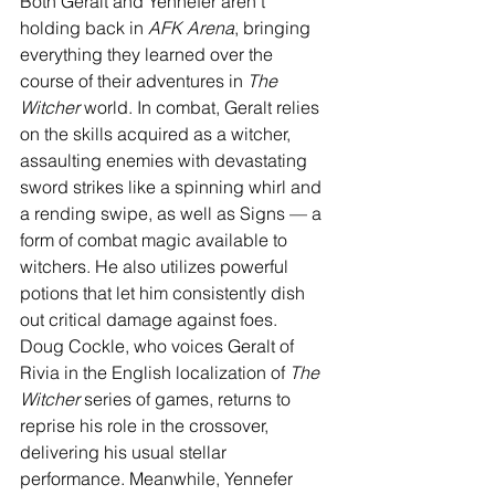
Both Geralt and Yennefer aren’t 
holding back in 
AFK Arena
, bringing 
everything they learned over the 
course of their adventures in 
The 
Witcher
 world. In combat, Geralt relies 
on the skills acquired as a witcher, 
assaulting enemies with devastating 
sword strikes like a spinning whirl and 
a rending swipe, as well as Signs — a 
form of combat magic available to 
witchers. He also utilizes powerful 
potions that let him consistently dish 
out critical damage against foes.  
Doug Cockle, who voices Geralt of 
Rivia in the English localization of 
The 
Witcher 
series of games, returns to 
reprise his role in the crossover, 
delivering his usual stellar 
performance. Meanwhile, Yennefer 