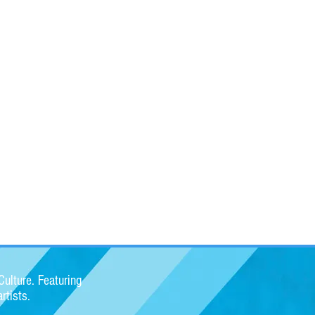
ulture. Featuring
rtists.