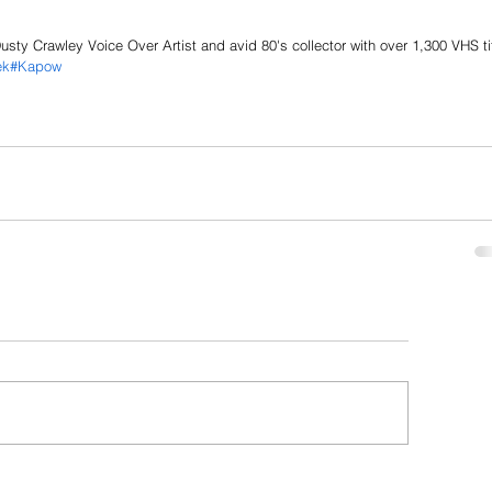
sty Crawley Voice Over Artist and avid 80's collector with over 1,300 VHS ti
ek
#Kapow