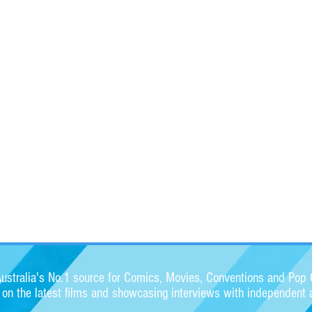
stralia's No.1 source for Comics, Movies, Conventions and Pop C
s on the latest films and showcasing interviews with independent a