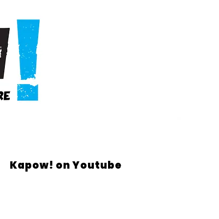
Kapow! on Youtube