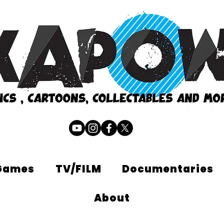
Games
TV/FILM
Documentaries
About