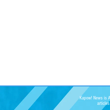
Kapow! News is Au
article