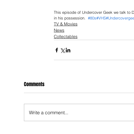
This episode of Undercover Geek we talk to Du
in his possession.  
#80s
#VHS
#Undercoverge
TV & Movies
News
Collectables
Comments
Write a comment...