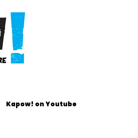
Kapow! on Youtube