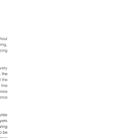
out 
ing, 
cing 
ery 
 the 
 the 
line 
ose 
nce 
zles 
yers 
ring 
 be 