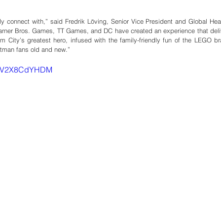
ly connect with,” said Fredrik Löving, Senior Vice President and Global Hea
ner Bros. Games, TT Games, and DC have created an experience that deliv
ham City’s greatest hero, infused with the family-friendly fun of the LEGO br
atman fans old and new.”
v=mV2X8CdYHDM