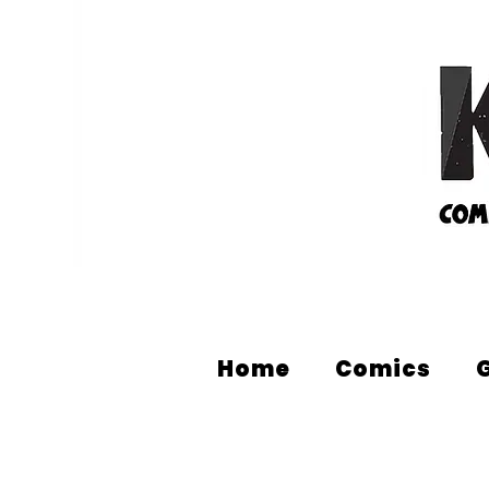
Home
Comics