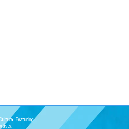
ulture. Featuring
rtists.