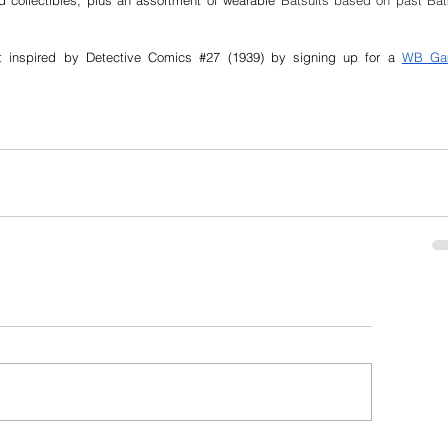
d collectibles, plus an assortment of wearable
 Batsuits based on past Bat
t inspired by Detective Comics 
#27
 (1939) by signing up for a 
WB Ga