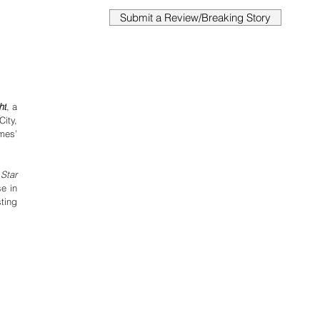
Submit a Review/Breaking Story
ht
,
a 
ty, 
es’ 
 
Star 
e in 
ing 