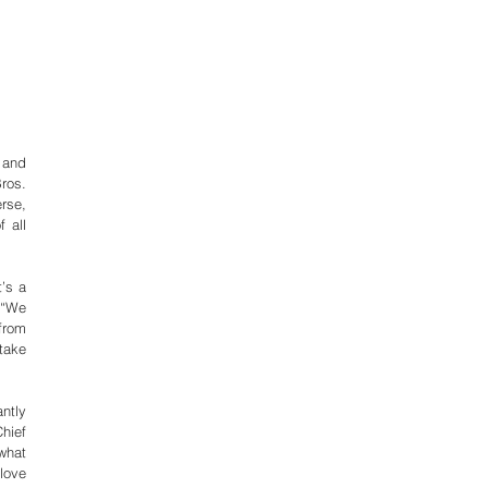
and 
os. 
se, 
all 
s a 
“We 
rom 
ake 
ntly 
ief 
what 
ove 