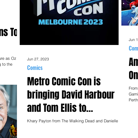
ns To
Jun 1
Com
Am
ure as Oz
Jun 27, 2023
 to the
Comics
On
Metro Comic Con is
From
bringing David Harbour
Gami
Perth
and Tom Ellis to
Melbourne!
Khary Payton from The Walking Dead and Danielle
Galligan from Shadow and Bone will join the Stranger
Things and Lucifer stars at the...