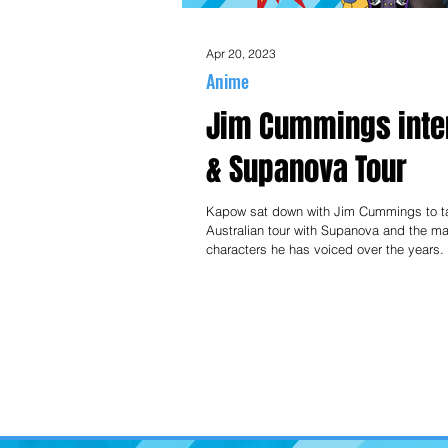
Apr 20, 2023
Anime
Jim Cummings inte
& Supanova Tour
Kapow sat down with Jim Cummings to ta
Australian tour with Supanova and the m
characters he has voiced over the years.