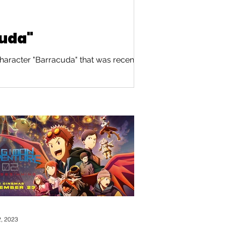
cuda"
haracter "Barracuda" that was recently
, 2023