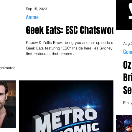
Sep 15, 2023
Anime
Geek Eats: ESC Chatswood
Kapow & Yullis Brews bring you another episode of
Aug 
Geek Eats featuring "ESC" Inside here lies Sydney’s
Com
first restaurant that creates a...
Oz
ER ON
w animated
Joseph
Br
Se
an
Emil
Rozo
Mich