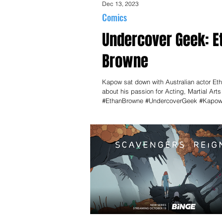
Dec 13, 2023
Comics
Undercover Geek: E
Browne
Kapow sat down with Australian actor Et
about his passion for Acting, Martial Art
#EthanBrowne #UndercoverGeek #Kapo