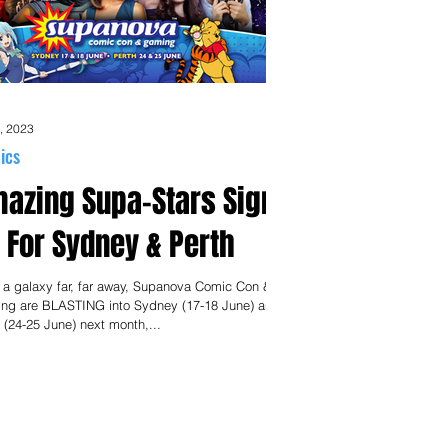
, 2023
ics
azing Supa-Stars Sign
 For Sydney & Perth
 a galaxy far, far away, Supanova Comic Con &
ng are BLASTING into Sydney (17-18 June) and
 (24-25 June) next month,...