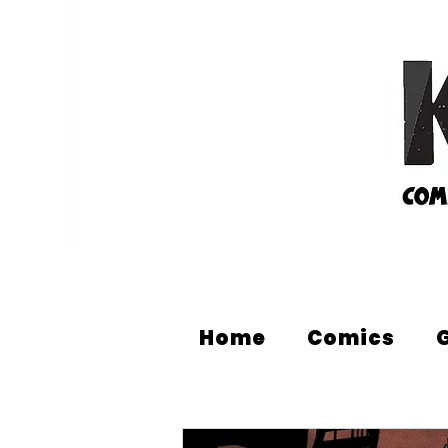
Home
Comics