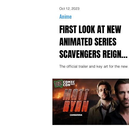
Oct 12, 2023
Anime
FIRST LOOK AT NEW
ANIMATED SERIES
SCAVENGERS REIGN
PREMIERES 19 OCTOB
The official trailer and key art for the ne
series Scavengers Reign, from creators 
BINGE
Bennett and Charles Huettner, has...