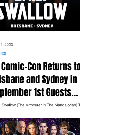
21, 2023
ics
 Comic-Con Returns to
isbane and Sydney in
ptember 1st Guests
nounced!
y Swallow (The Armourer in The Mandalorian) Tim
n - Sydney Only - (Wynonna Earp, Schitt's Creek)
ael Eklund (Wynonna Earp,...