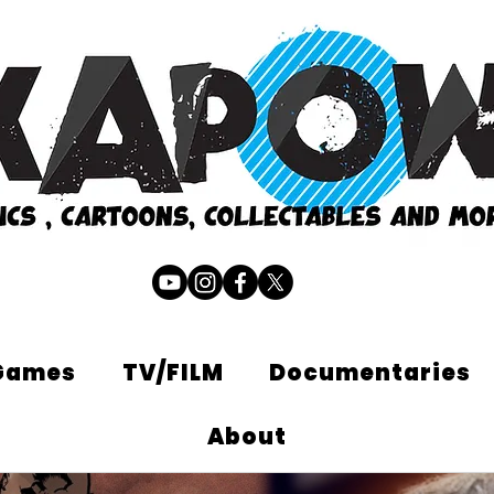
Games
TV/FILM
Documentaries
About