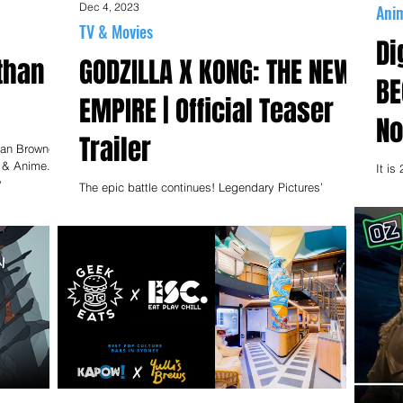
Dec 4, 2023
Ani
TV & Movies
Di
than
GODZILLA X KONG: THE NEW
BE
EMPIRE | Official Teaser
No
Trailer
han Browne
s & Anime.
It is
w
Odaib
The epic battle continues! Legendary Pictures’
have
cinematic Monsterverse follows up the explosive
showdown of "Godzilla vs. Kong" with an...