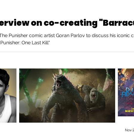
terview on co-creating "Barra
e Punisher comic artist Goran Parlov to discuss his iconic c
Punisher: One Last Kill"
Nov 2