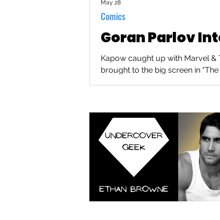
May 28
Comics
Goran Parlov In
Kapow caught up with Marvel & Th
brought to the big screen in "The 