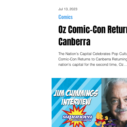
Jul 13, 2023
Comics
Oz Comic-Con Retur
Canberra
The Nation’s Capital Celebrates Pop Cult
Comic-Con Returns to Canberra Returning
nation’s capital for the second time, Oz...