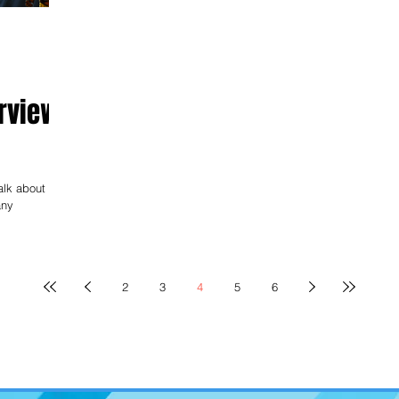
rview
lk about his
any
2
3
4
5
6