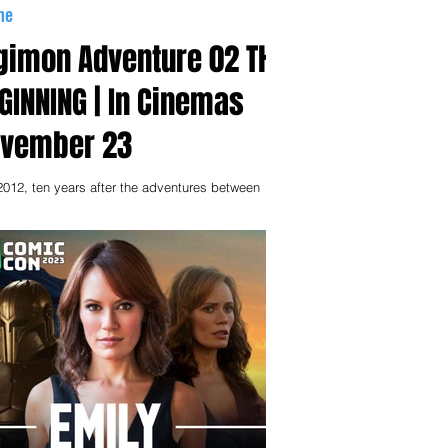
me
gimon Adventure 02 THE
GINNING | In Cinemas
vember 23
 2012, ten years after the adventures between
a and the Digital World took place. While they
 embarked on their own paths,...