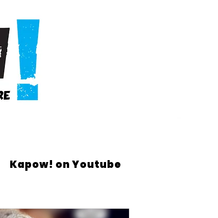
Kapow! on Youtube