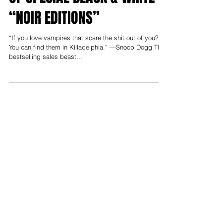
NEW STORY ARC WITH LINE
OF SPECIAL BLACK & WHITE
“NOIR EDITIONS”
“If you love vampires that scare the shit out of you?
You can find them in Killadelphia.” —Snoop Dogg The
bestselling sales beast...
Support us on