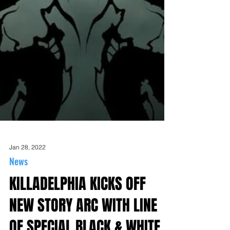
Jan 28, 2022
News
KILLADELPHIA KICKS OFF