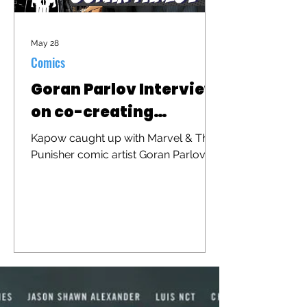
May 28
Comics
Goran Parlov Interview
on co-creating
"Barracuda"
Kapow caught up with Marvel & The
Punisher comic artist Goran Parlov to
discuss his iconic character
"Barracuda" that was recently
brought to the big screen in "The
Punisher: One Last Kill"