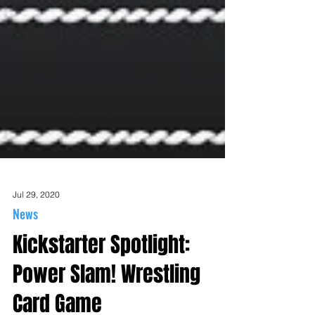
Jul 29, 2020
News
Kickstarter Spotlight: