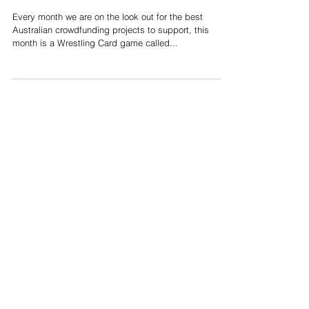
Power Slam! Wrestling
Card Game
Every month we are on the look out for the best
Australian crowdfunding projects to support, this
month is a Wrestling Card game called...
Support us on