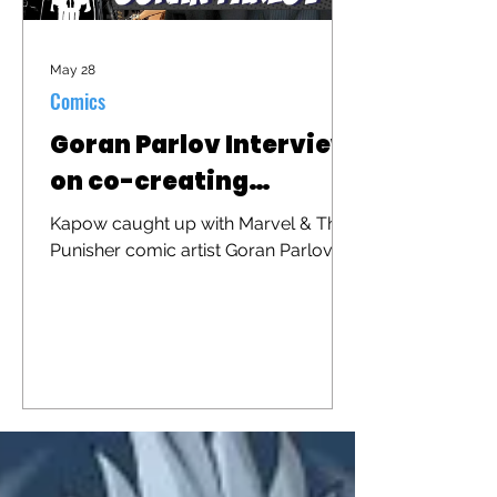
May 28
Comics
Goran Parlov Interview
on co-creating
"Barracuda"
Kapow caught up with Marvel & The
Punisher comic artist Goran Parlov to
discuss his iconic character
"Barracuda" that was recently
brought to the big screen in "The
Punisher: One Last Kill"