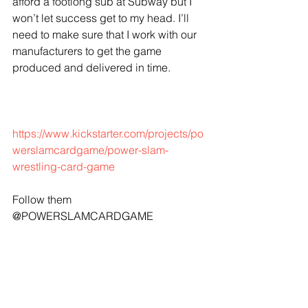
afford a footlong sub at Subway but I 
won’t let success get to my head. I’ll 
need to make sure that I work with our 
manufacturers to get the game 
produced and delivered in time.
https://www.kickstarter.com/projects/po
werslamcardgame/power-slam-
wrestling-card-game 
Follow them 
@POWERSLAMCARDGAME