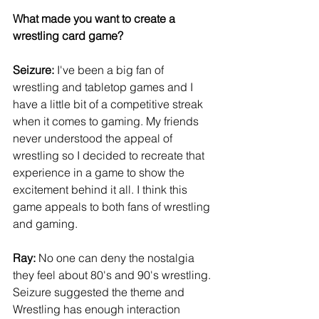
What made you want to create a 
wrestling card game?
Seizure: 
I've been a big fan of 
wrestling and tabletop games and I 
have a little bit of a competitive streak 
when it comes to gaming. My friends 
never understood the appeal of 
wrestling so I decided to recreate that 
experience in a game to show the 
excitement behind it all. I think this 
game appeals to both fans of wrestling 
and gaming.
Ray:
 No one can deny the nostalgia 
they feel about 80's and 90's wrestling. 
Seizure suggested the theme and 
Wrestling has enough interaction 