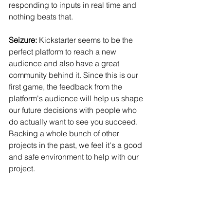
responding to inputs in real time and 
nothing beats that.
Seizure:
 Kickstarter seems to be the 
perfect platform to reach a new 
audience and also have a great 
community behind it. Since this is our 
first game, the feedback from the 
platform's audience will help us shape 
our future decisions with people who 
do actually want to see you succeed. 
Backing a whole bunch of other 
projects in the past, we feel it's a good 
and safe environment to help with our 
project.