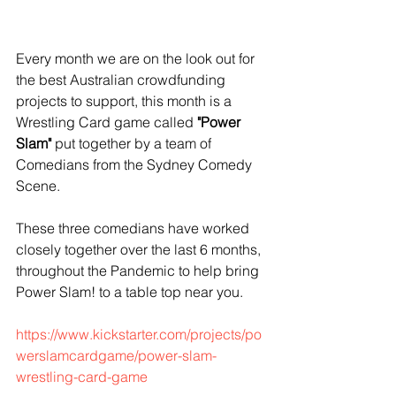
Every month we are on the look out for 
the best Australian crowdfunding 
projects to support, this month is a 
Wrestling Card game called
 "Power 
Slam"
 put together by a team of 
Comedians from the Sydney Comedy 
Scene.
These three comedians have worked 
closely together over the last 6 months, 
throughout the Pandemic to help bring 
Power Slam! to a table top near you.
https://www.kickstarter.com/projects/po
werslamcardgame/power-slam-
wrestling-card-game 