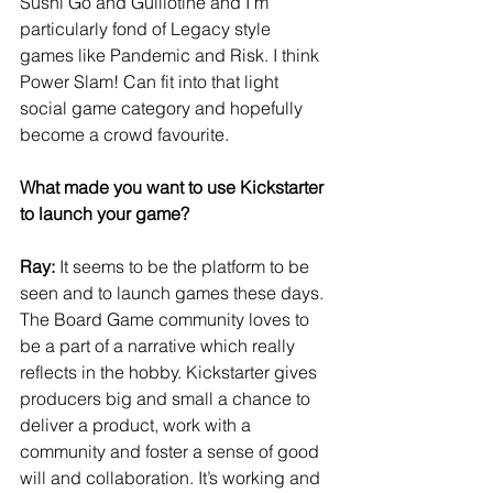
Sushi Go and Guillotine and I’m 
particularly fond of Legacy style 
games like Pandemic and Risk. I think 
Power Slam! Can fit into that light 
social game category and hopefully 
become a crowd favourite.
What made you want to use Kickstarter 
to launch your game?
Ray:
 It seems to be the platform to be 
seen and to launch games these days. 
The Board Game community loves to 
be a part of a narrative which really 
reflects in the hobby. Kickstarter gives 
producers big and small a chance to 
deliver a product, work with a 
community and foster a sense of good 
will and collaboration. It’s working and 