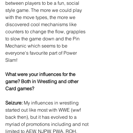
between players to be a fun, social 
style game. The more we could play 
with the move types, the more we 
discovered cool mechanisms like 
counters to change the flow, grapples 
to slow the game down and the Pin 
Mechanic which seems to be 
everyone's favourite part of Power 
Slam!
What were your influences for the 
game? Both in Wrestling and other 
Card games?
Seizure:
 My influences in wrestling 
started out like most with WWE (wwf 
back then), but it has evolved to a 
myriad of promotions including and not 
limited to AEW, NJPW, PWA, ROH, 