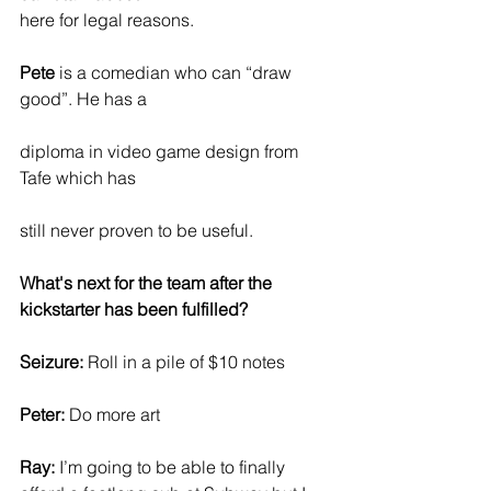
here for legal reasons.
Pete
 is a comedian who can “draw 
good”. He has a
diploma in video game design from 
Tafe which has
still never proven to be useful.
What's next for the team after the 
kickstarter has been fulfilled?
Seizure: 
Roll in a pile of $10 notes
Peter:
 Do more art
Ray:
 I’m going to be able to finally 