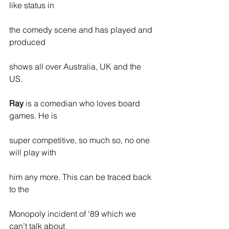
like status in
the comedy scene and has played and 
produced
shows all over Australia, UK and the 
US.
Ray
 is a comedian who loves board 
games. He is
super competitive, so much so, no one 
will play with
him any more. This can be traced back 
to the
Monopoly incident of ‘89 which we 
can’t talk about