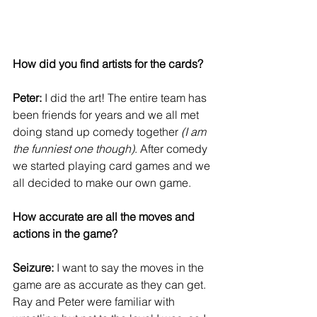
How did you find artists for the cards?
Peter:
 I did the art! The entire team has 
been friends for years and we all met 
doing stand up comedy together
 (I am 
the funniest one though)
. After comedy 
we started playing card games and we 
all decided to make our own game.
How accurate are all the moves and 
actions in the game?
Seizure:
 I want to say the moves in the 
game are as accurate as they can get. 
Ray and Peter were familiar with 