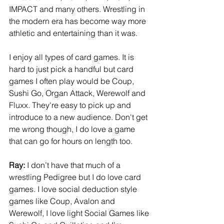
IMPACT and many others. Wrestling in 
the modern era has become way more 
athletic and entertaining than it was.
I enjoy all types of card games. It is 
hard to just pick a handful but card 
games I often play would be Coup, 
Sushi Go, Organ Attack, Werewolf and 
Fluxx. They're easy to pick up and 
introduce to a new audience. Don't get 
me wrong though, I do love a game 
that can go for hours on length too.
Ray:
 I don’t have that much of a 
wrestling Pedigree but I do love card 
games. I love social deduction style 
games like Coup, Avalon and 
Werewolf, I love light Social Games like 