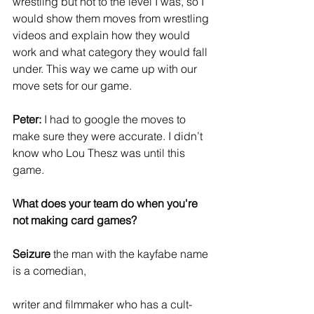
wrestling but not to the level I was, so I 
would show them moves from wrestling 
videos and explain how they would 
work and what category they would fall 
under. This way we came up with our 
move sets for our game.
Peter:
 I had to google the moves to 
make sure they were accurate. I didn’t 
know who Lou Thesz was until this 
game.
What does your team do when you're 
not making card games?
Seizure 
the man with the kayfabe name 
is a comedian,
writer and filmmaker who has a cult-