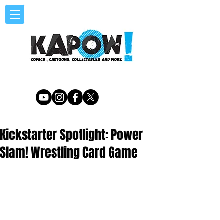
Kickstarter Spotlight: Power
Slam! Wrestling Card Game