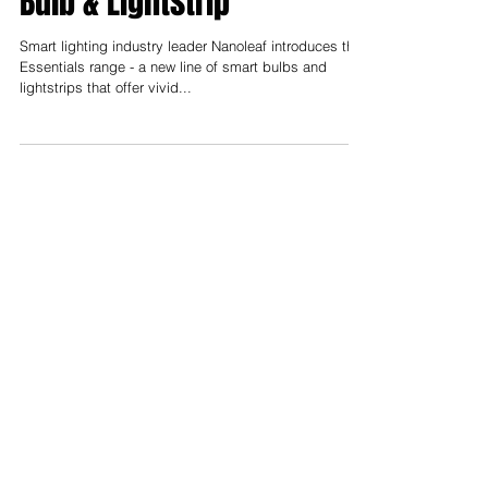
Smart Color Changing LED
Bulb & Lightstrip
Smart lighting industry leader Nanoleaf introduces the
Essentials range - a new line of smart bulbs and
lightstrips that offer vivid...
Support us on