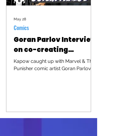
May 28
Comics
Goran Parlov Interview
on co-creating
"Barracuda"
Kapow caught up with Marvel & The
Punisher comic artist Goran Parlov to
discuss his iconic character
"Barracuda" that was recently
brought to the big screen in "The
Punisher: One Last Kill"