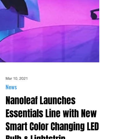
Mar 10, 2021
News
Nanoleaf Launches
Essentials Line with New