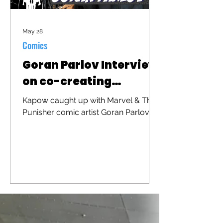
May 28
Comics
Goran Parlov Interview
on co-creating
"Barracuda"
Kapow caught up with Marvel & The
Punisher comic artist Goran Parlov to
discuss his iconic character
"Barracuda" that was recently
brought to the big screen in "The
Punisher: One Last Kill"