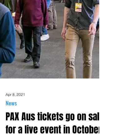
Apr 8, 2021
News
PAX Aus tickets go on sale