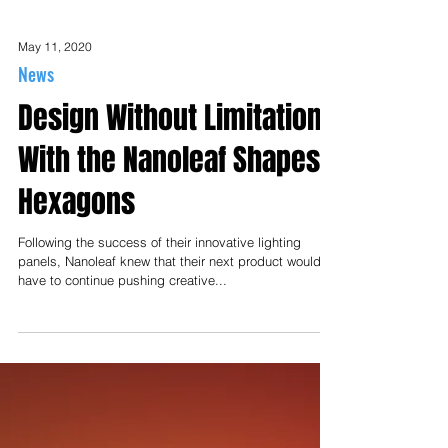
May 11, 2020
News
Design Without Limitation
With the Nanoleaf Shapes -
Hexagons
Following the success of their innovative lighting
panels, Nanoleaf knew that their next product would
have to continue pushing creative...